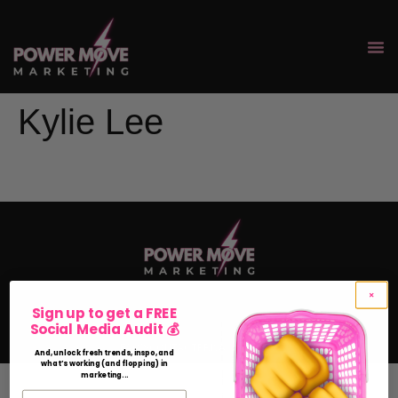
Kylie Lee
Sign up to get a FREE
Social Media Audit 💰
FAQ'S
CONTACT
PRIVACY POLICY
And, unlock fresh trends, inspo, and
what’s working (and flopping) in
marketing...