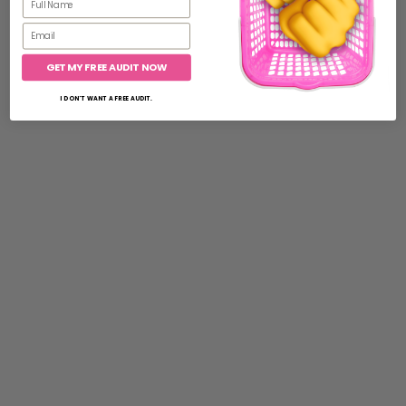
Email
GET MY FREE AUDIT NOW
I DON'T WANT A FREE AUDIT.