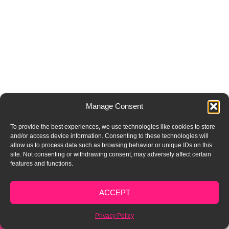
Manage Consent
To provide the best experiences, we use technologies like cookies to store
and/or access device information. Consenting to these technologies will
allow us to process data such as browsing behavior or unique IDs on this
site. Not consenting or withdrawing consent, may adversely affect certain
features and functions.
FREE AUDIT
ACCEPT
Privacy Policy