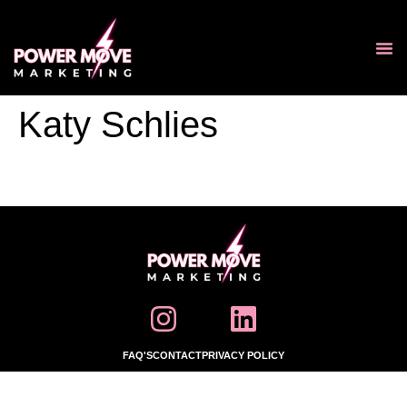
Katy Schlies
FAQ'S
CONTACT
PRIVACY POLICY