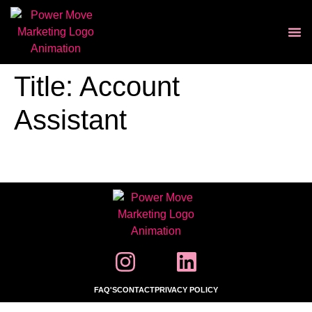
Title:
Account
Assistant
FAQ'S
CONTACT
PRIVACY POLICY